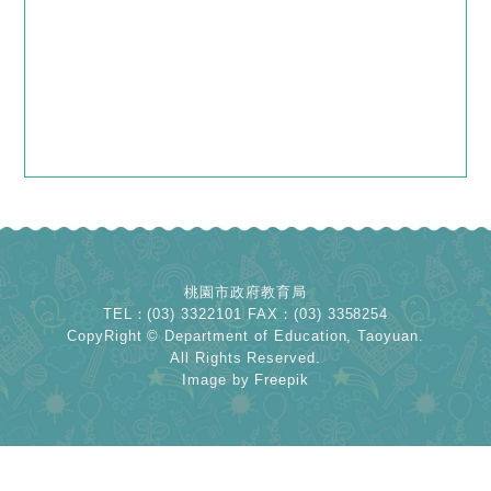
桃園市政府教育局
TEL：(03) 3322101 FAX：(03) 3358254
CopyRight © Department of Education, Taoyuan.
All Rights Reserved.
Image by
Freepik