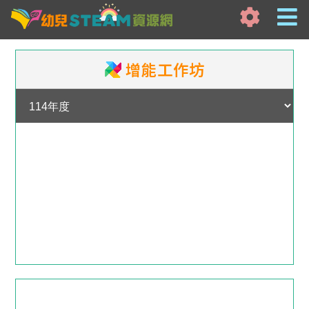
增能工作坊